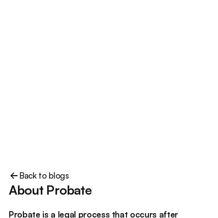
Back to blogs
About Probate
Probate is a legal process that occurs after 