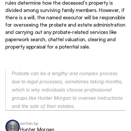
rules determine how the deceased's property is 
divided among surviving family members. However, if 
there is a will, the named executor will be responsible 
for overseeing the probate and estate administration 
and carrying out any probate-related services like 
paperwork search, chattel valuation, clearing and 
property appraisal for a potential sale. 
Probate can be a lengthy and complex process 
due to legal processes, sometimes taking months, 
which is why individuals choose professional 
groups like Hunter Morgan to oversee instructions 
and the sale of their estates. 
written by
Hunter Morgan 