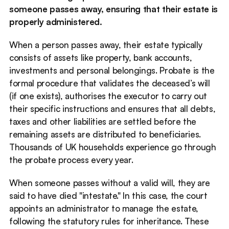
someone passes away, ensuring that their estate is 
properly administered. 
When a person passes away, their estate typically 
consists of assets like property, bank accounts, 
investments and personal belongings. Probate is the 
formal procedure that validates the deceased’s will 
(if one exists), authorises the executor to carry out 
their specific instructions and ensures that all debts, 
taxes and other liabilities are settled before the 
remaining assets are distributed to beneficiaries. 
Thousands of UK households experience go through 
the probate process every year. 
When someone passes without a valid will, they are 
said to have died "intestate." In this case, the court 
appoints an administrator to manage the estate, 
following the statutory rules for inheritance. These 