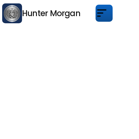
Hunter Morgan
About
Services
Properties
Blogs