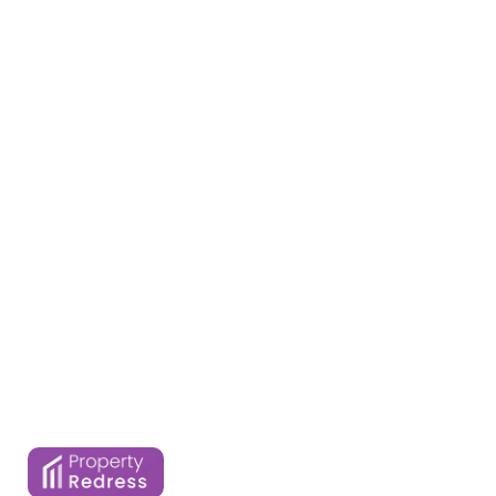
Home
Services
About Us
Properties
Contact Us
Blogs
FAQ