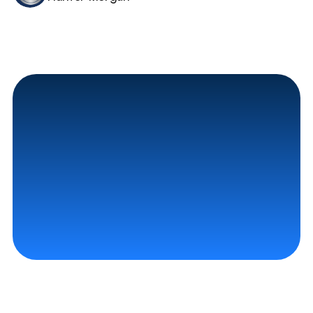
Contact Us